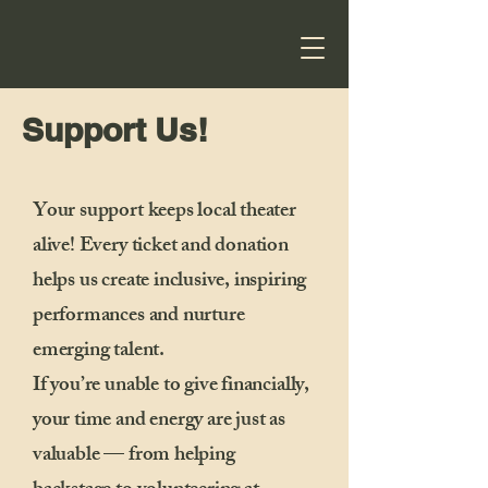
Support Us!
Your support keeps local theater
alive! Every ticket and donation
helps us create inclusive, inspiring
performances and nurture
emerging talent.
If you’re unable to give financially,
your time and energy are just as
valuable — from helping