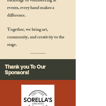
backstage to volunteering at
events, every hand makes a
difference.
Together, we bring art,
community, and creativity to the
stage.
Thank you To Our
Sponsors!