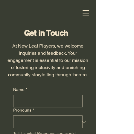
Get in Touch
At New Leaf Players, we welcome
inquiries and feedback. Your
engagement is essential to our mission
of fostering inclusivity and enriching
community storytelling through theatre.
Name
*
Pronouns
*
Tell Us what Pronouns you would 