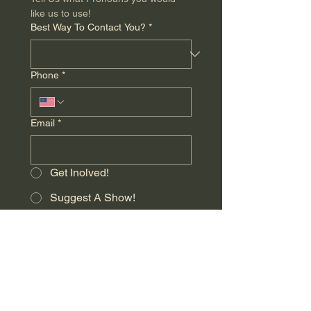
like us to use!
Best Way To Contact You?
*
Phone
*
Email
*
Get Inolved!
Suggest A Show!
Audition Feedback!
Donate!
Anyhting Else You Want Us to Know
*